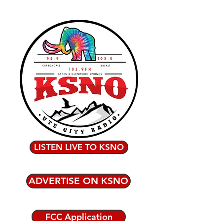
LISTEN LIVE TO KSNO
ADVERTISE ON KSNO
FCC Application