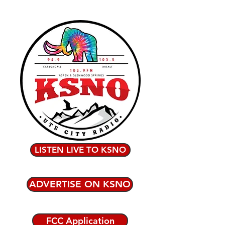
LISTEN LIVE TO KSNO
ADVERTISE ON KSNO
FCC Application